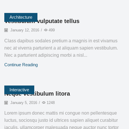
Architecture
Vestibulum vulputate tellus
January 12, 2016
/
499
Class dapibus sodales pretium a magnis in est vivamus
nec at viverra parturient a at aliquam sapien vestibulum.
Nec a parturient adipiscing morbi a nisl...
Continue Reading
Interactive
Neque vestibulum litora
January 5, 2016
/
1248
Lorem ipsum donec mattis mi congue non pellentesque
luctus, sociosqu justo id ultrices sapien aliquet curabitur
iaculis, ullamcorper malesuada neque auctor nunc tortor