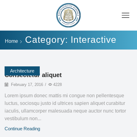
Category: Interactive
Home
Architecture
Consectetur aliquet
February 17, 2016
/
4228
Lorem ipsum donec mattis mi congue non pellentesque
luctus, sociosqu justo id ultrices sapien aliquet curabitur
iaculis, ullamcorper malesuada neque auctor nunc tortor
vestibulum non...
Continue Reading