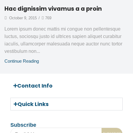
Hac dignissim vivamus a a proin
October 9, 2015
/
769
Lorem ipsum donec mattis mi congue non pellentesque
luctus, sociosqu justo id ultrices sapien aliquet curabitur
iaculis, ullamcorper malesuada neque auctor nunc tortor
vestibulum non...
Continue Reading
Contact Info
Quick Links
Subscribe