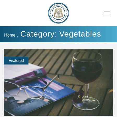
Category: Vegetables
Home
Featured