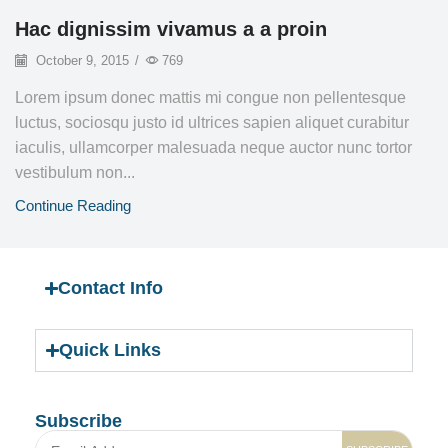
Hac dignissim vivamus a a proin
October 9, 2015
/
769
Lorem ipsum donec mattis mi congue non pellentesque
luctus, sociosqu justo id ultrices sapien aliquet curabitur
iaculis, ullamcorper malesuada neque auctor nunc tortor
vestibulum non...
Continue Reading
Contact Info
Quick Links
Subscribe