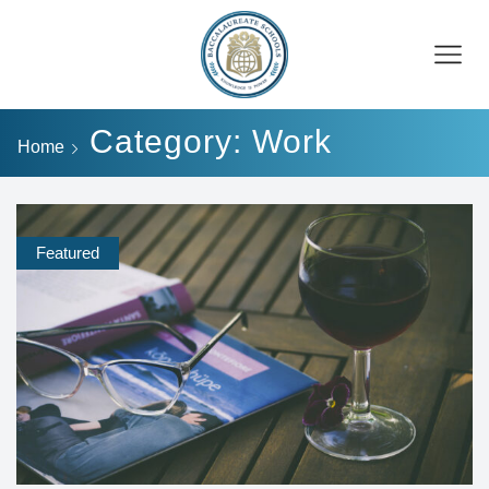
Category: Work
Home
Featured